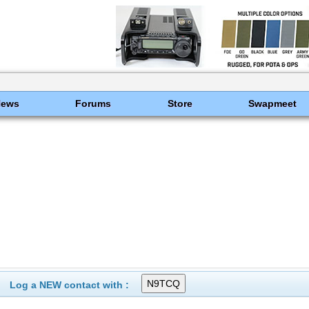
News
Forums
Store
Swapmeet
Log a NEW contact with :