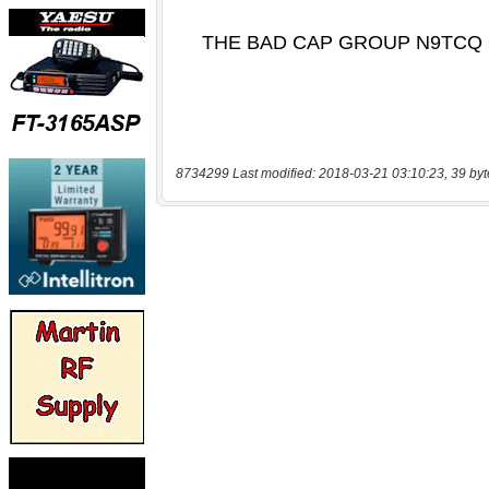
8734299 Last modified: 2018-03-21 03:10:23, 39 byt