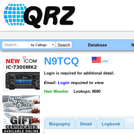
Database
by Callsign
N9TCQ
USA
Login is required for additional detail.
Email:
Login
required to view
Ham Member
Lookups: 8680
Biography
Detail
Logbook