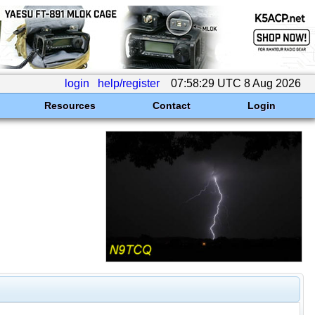
login
help/register
07:58:29 UTC 8 Aug 2026
Resources
Contact
Login