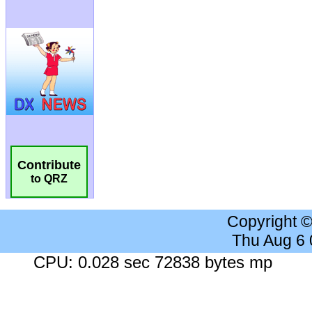
Contribute
to QRZ
Copyright 
Thu Aug 6
CPU: 0.028 sec 72838 bytes mp