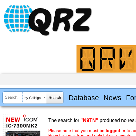
Database
News
Fo
by Callsign
The search for
"N9TN"
produced no resu
Please note that you must be
logged in
to ac
Registration is free and only takes a minute.