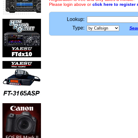
Please login above or
click here to register
Lookup:
Type:
Sear