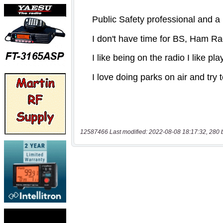
12587466 Last modified: 2022-08-08 18:17:32, 280 