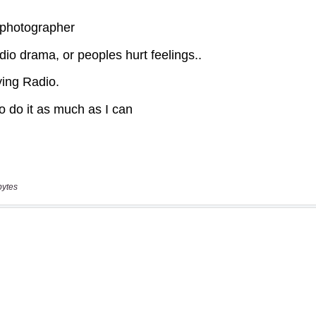
bytes