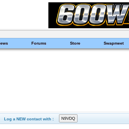
News
Forums
Store
Swapmeet
Log a NEW contact with :