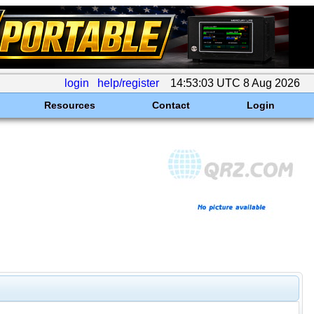
login
help/register
14:53:03 UTC 8 Aug 2026
Resources
Contact
Login