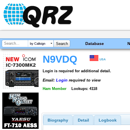
Database
by Callsign
N9VDQ
USA
Login is required for additional detail.
Email:
Login
required to view
Ham Member
Lookups: 4118
Biography
Detail
Logbook