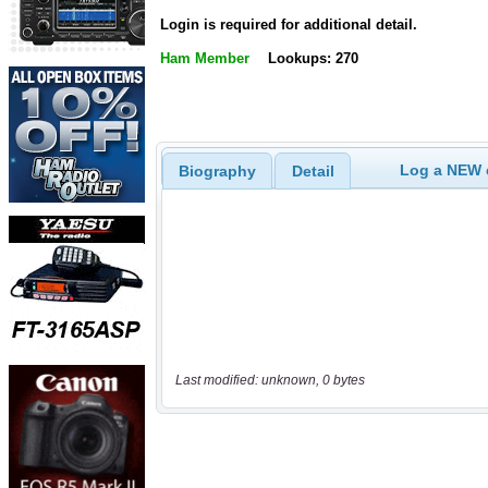
Login is required for additional detail.
Ham Member
Lookups: 270
Log a NEW c
Biography
Detail
Last modified: unknown, 0 bytes