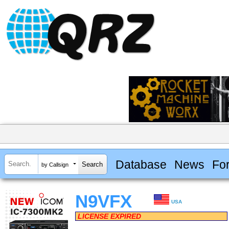
Database
News
Fo
by Callsign
N9VFX
USA
LICENSE EXPIRED