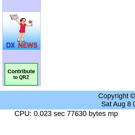
Contribute
to QRZ
Copyright 
Sat Aug 8
CPU: 0.023 sec 77630 bytes mp