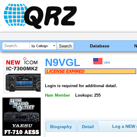
Database
by Callsign
N9VGL
USA
LICENSE EXPIRED
Login is required for additional detail.
Ham Member
Lookups: 255
Log a NEW c
Biography
Detail