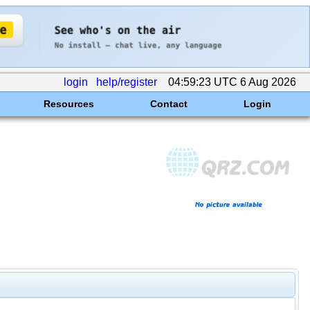
login
help/register
04:59:23 UTC 6 Aug 2026
Resources
Contact
Login