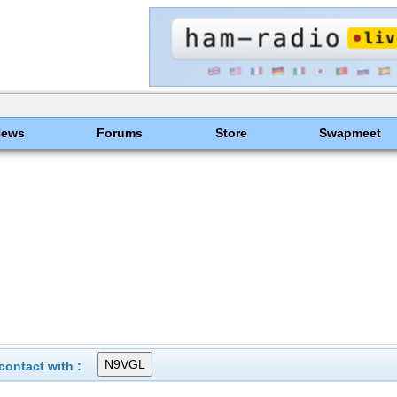
News
Forums
Store
Swapmeet
ontact with :