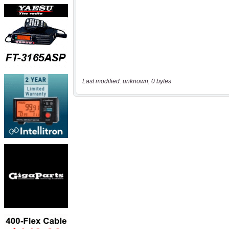
Last modified: unknown, 0 bytes