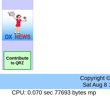
Contribute
to QRZ
Copyright 
Sat Aug 8
CPU: 0.070 sec 77693 bytes mp