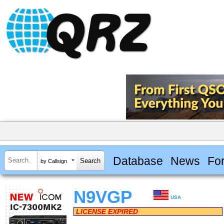
Database
News
Fo
by Callsign
N9VGP
USA
LICENSE EXPIRED