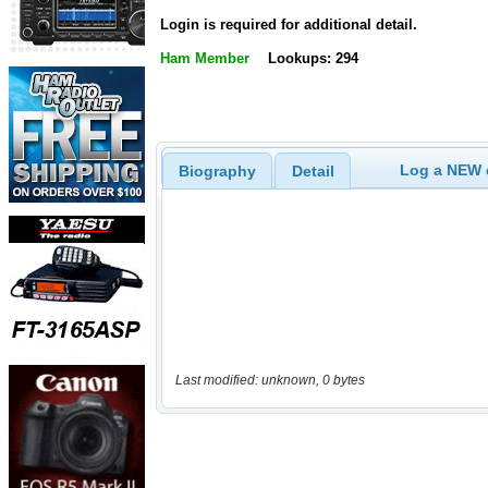
Login is required for additional detail.
Ham Member
Lookups: 294
Log a NEW c
Biography
Detail
Last modified: unknown, 0 bytes