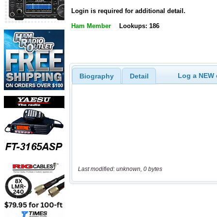
Login is required for additional detail.
Ham Member
Lookups: 186
Log a NEW c
Biography
Detail
Last modified: unknown, 0 bytes