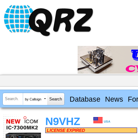
Database
News
Fo
by Callsign
N9VHZ
USA
LICENSE EXPIRED