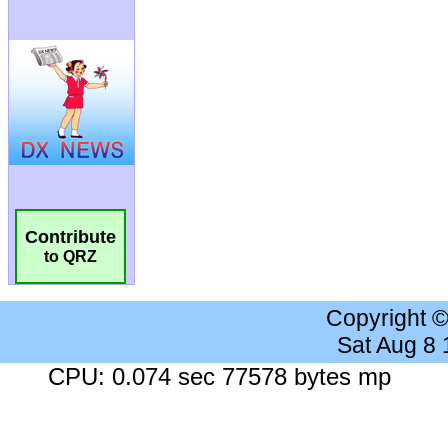
Contribute
to QRZ
Copyright 
Sat Aug 8
CPU: 0.074 sec 77578 bytes mp