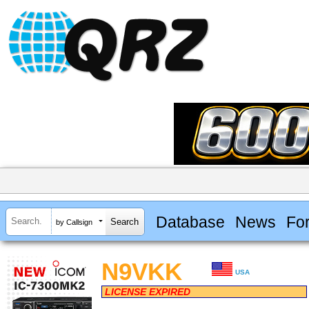
Database
News
Fo
by Callsign
N9VKK
USA
LICENSE EXPIRED