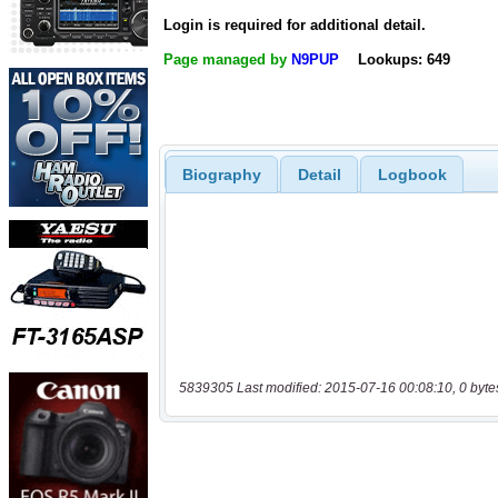
Login is required for additional detail.
Page managed by
N9PUP
Lookups: 649
Biography
Detail
Logbook
5839305 Last modified: 2015-07-16 00:08:10, 0 byte