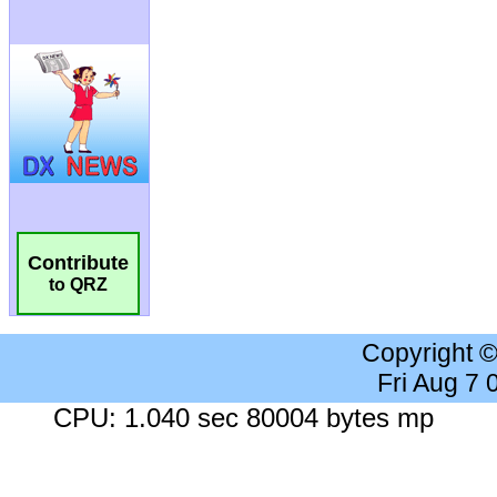
Contribute
to QRZ
Copyright 
Fri Aug 7
CPU: 1.040 sec 80004 bytes mp