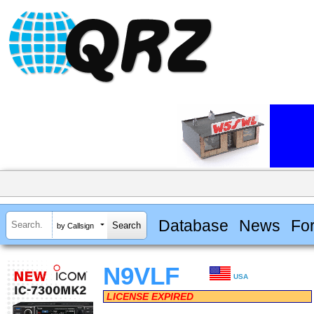
Database
News
Fo
by Callsign
N9VLF
USA
LICENSE EXPIRED