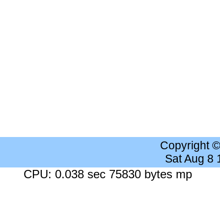
Copyright 
Sat Aug 8
CPU: 0.038 sec 75830 bytes mp