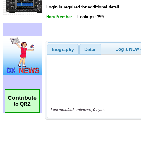
Login is required for additional detail.
Ham Member
Lookups: 359
Log a NEW c
Biography
Detail
Contribute
to QRZ
Last modified: unknown, 0 bytes