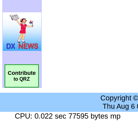
Contribute
to QRZ
Copyright 
Thu Aug 6
CPU: 0.022 sec 77595 bytes mp