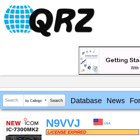
Database
News
Fo
by Callsign
N9VVJ
USA
LICENSE EXPIRED