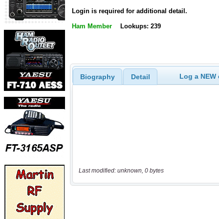
Login is required for additional detail.
Ham Member
Lookups: 239
Log a NEW c
Biography
Detail
Last modified: unknown, 0 bytes