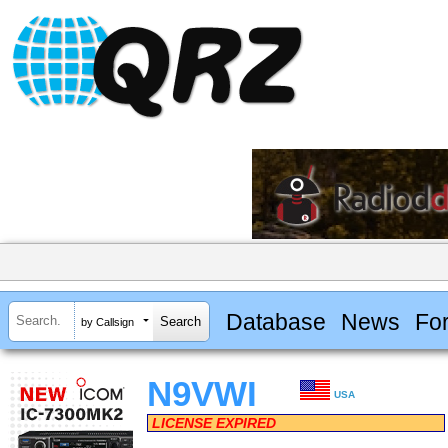
Database
News
Fo
by Callsign
N9VWI
USA
LICENSE EXPIRED