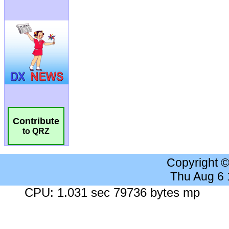
Contribute
to QRZ
Copyright 
Thu Aug 6
CPU: 1.031 sec 79736 bytes mp