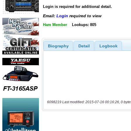
Login is required for additional detail.
Email:
Login
required to view
Ham Member
Lookups: 805
Biography
Detail
Logbook
6098219 Last modified: 2015-07-16 00:16:26, 0 byte