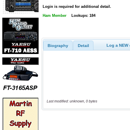
Login is required for additional detail.
Ham Member
Lookups: 184
Log a NEW c
Biography
Detail
Last modified: unknown, 0 bytes