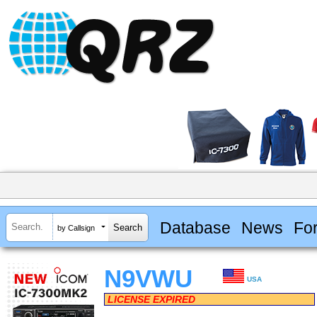
Database
News
Fo
by Callsign
N9VWU
USA
LICENSE EXPIRED