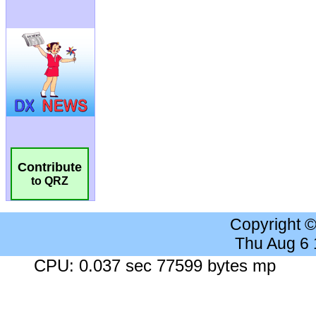
Contribute
to QRZ
Copyright 
Thu Aug 6
CPU: 0.037 sec 77599 bytes mp