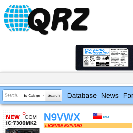
Database
News
Fo
by Callsign
N9VWX
USA
LICENSE EXPIRED