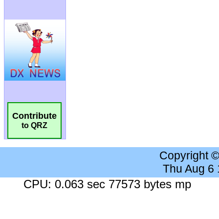
Contribute
to QRZ
Copyright 
Thu Aug 6
CPU: 0.063 sec 77573 bytes mp