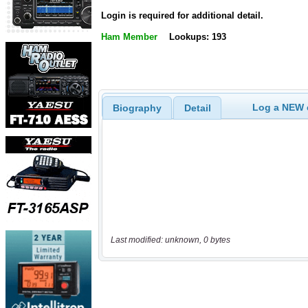
Login is required for additional detail.
Ham Member
Lookups: 193
Log a NEW c
Biography
Detail
Last modified: unknown, 0 bytes