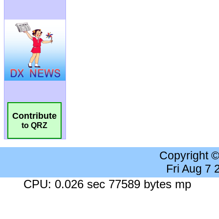
Contribute
to QRZ
Copyright 
Fri Aug 7
CPU: 0.026 sec 77589 bytes mp