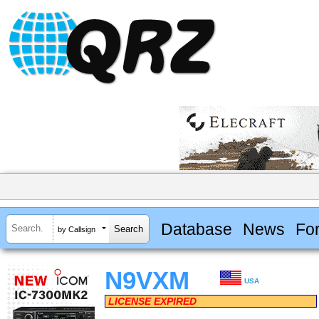
Database
News
Fo
by Callsign
N9VXM
USA
LICENSE EXPIRED