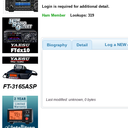
Login is required for additional detail.
Ham Member
Lookups: 319
Log a NEW c
Biography
Detail
Last modified: unknown, 0 bytes