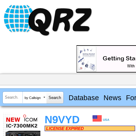
Database
News
Fo
by Callsign
N9VYD
USA
LICENSE EXPIRED