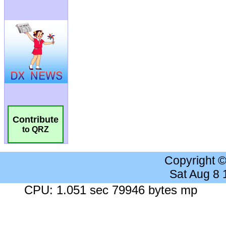
Contribute
to QRZ
Copyright 
Sat Aug 8
CPU: 1.051 sec 79946 bytes mp