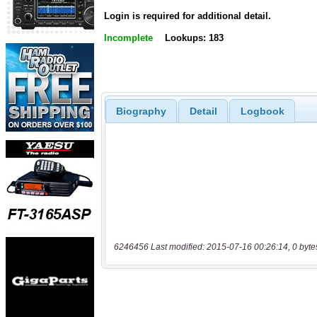
Login is required for additional detail.
Incomplete
Lookups: 183
Biography
Detail
Logbook
6246456 Last modified: 2015-07-16 00:26:14, 0 byte