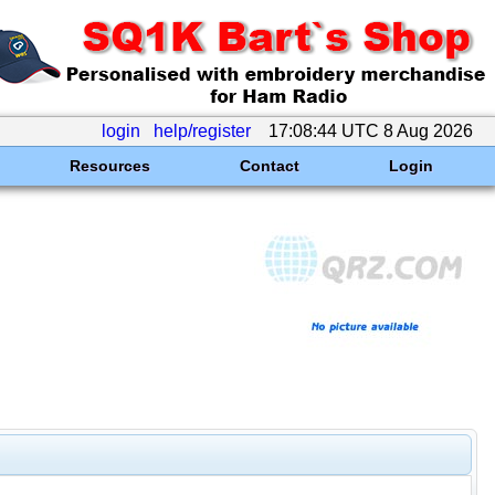
login
help/register
17:08:44 UTC 8 Aug 2026
Resources
Contact
Login