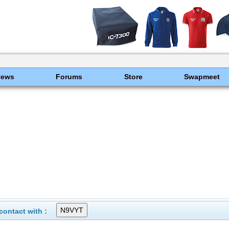
News
Forums
Store
Swapmeet
ontact with :