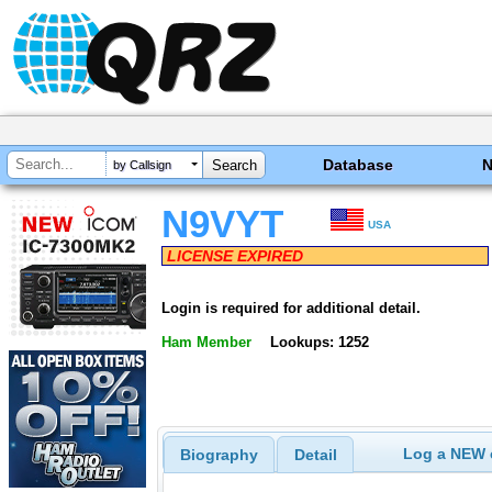
Database
by Callsign
N9VYT
USA
LICENSE EXPIRED
Login is required for additional detail.
Ham Member
Lookups: 1252
Log a NEW c
Biography
Detail