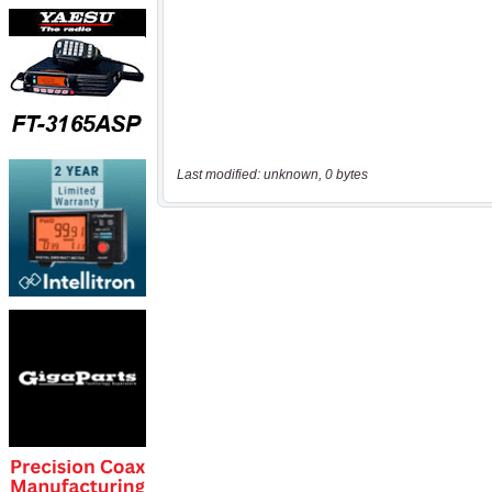
Last modified: unknown, 0 bytes