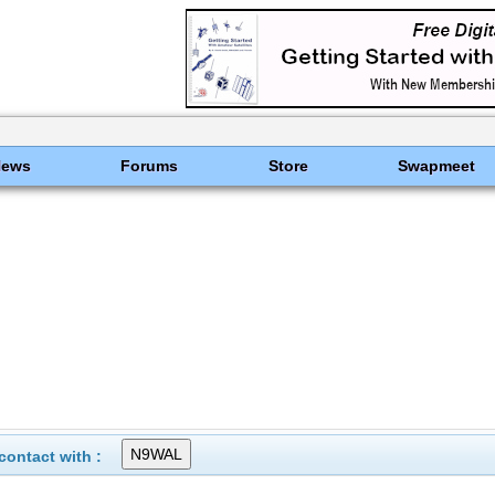
News
Forums
Store
Swapmeet
ontact with :