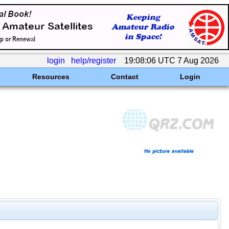
login
help/register
19:08:06 UTC 7 Aug 2026
Resources
Contact
Login