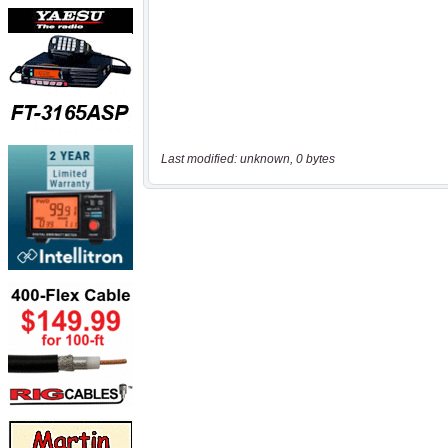
Last modified: unknown, 0 bytes