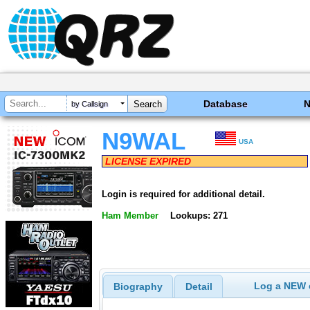
Database
by Callsign
N9WAL
USA
LICENSE EXPIRED
Login is required for additional detail.
Ham Member
Lookups: 271
Log a NEW c
Biography
Detail