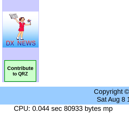
Contribute
to QRZ
Copyright 
Sat Aug 8
CPU: 0.044 sec 80933 bytes mp