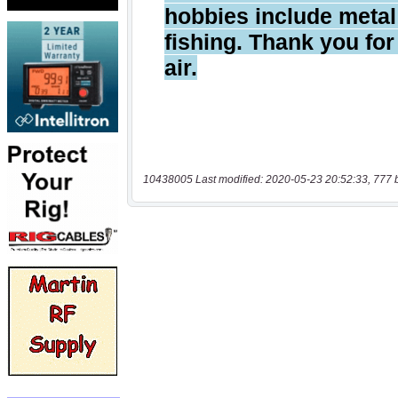
10438005 Last modified: 2020-05-23 20:52:33, 777 