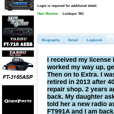
Login is required for additional detail.
Ham Member
Lookups: 561
Biography
Detail
Logbook