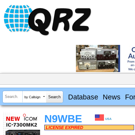
Database
News
Fo
by Callsign
N9WBE
USA
LICENSE EXPIRED