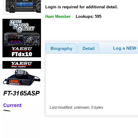
Login is required for additional detail.
Ham Member
Lookups: 595
Log a NEW c
Biography
Detail
Last modified: unknown, 0 bytes