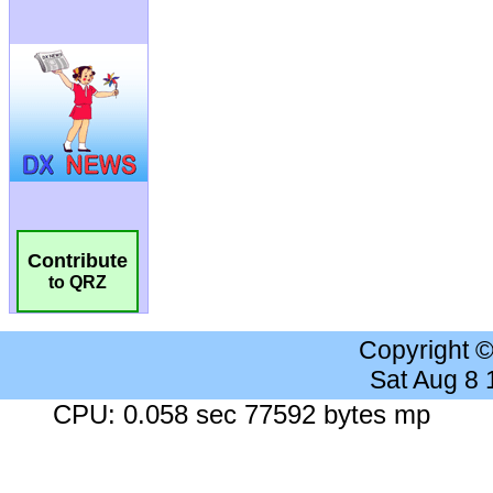
Contribute
to QRZ
Copyright 
Sat Aug 8
CPU: 0.058 sec 77592 bytes mp