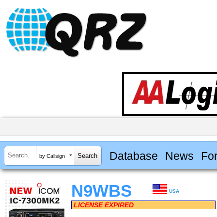
Database
News
Fo
by Callsign
N9WBS
USA
LICENSE EXPIRED