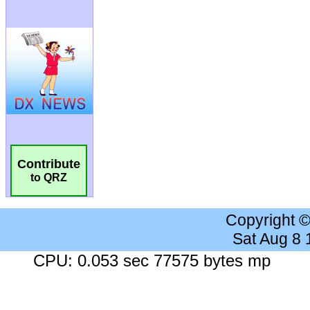
Contribute
to QRZ
Copyright 
Sat Aug 8
CPU: 0.053 sec 77575 bytes mp