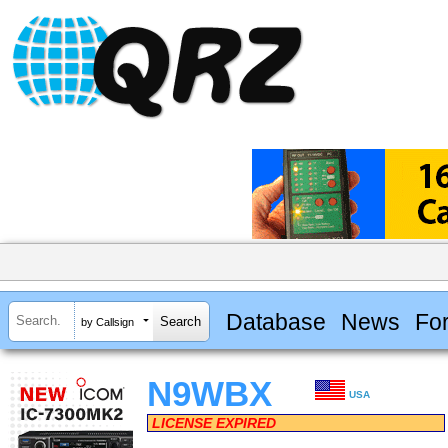
Database
News
Fo
by Callsign
N9WBX
USA
LICENSE EXPIRED