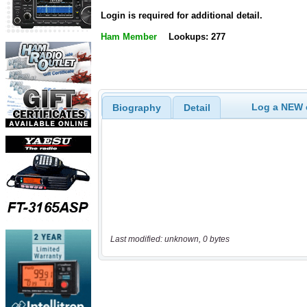
Login is required for additional detail.
Ham Member
Lookups: 277
Log a NEW c
Biography
Detail
Last modified: unknown, 0 bytes