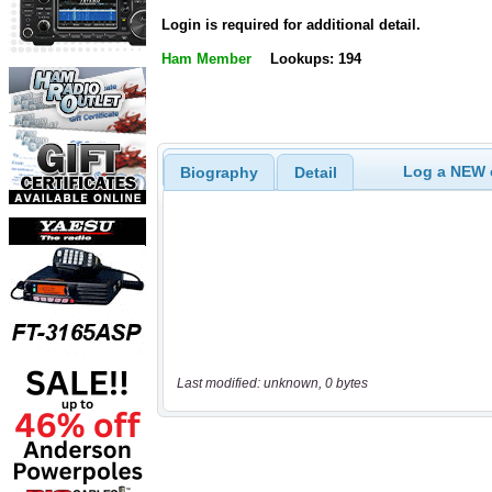
Login is required for additional detail.
Ham Member
Lookups: 194
Log a NEW c
Biography
Detail
Last modified: unknown, 0 bytes