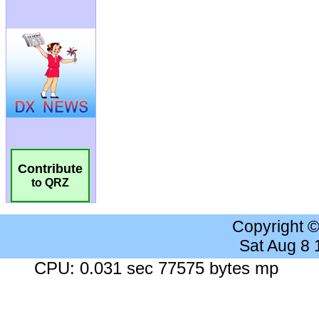
Contribute
to QRZ
Copyright 
Sat Aug 8
CPU: 0.031 sec 77575 bytes mp