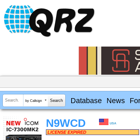
Database
News
Fo
by Callsign
N9WCD
USA
LICENSE EXPIRED