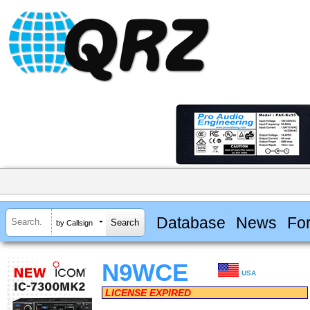
Database
News
Fo
by Callsign
N9WCE
USA
LICENSE EXPIRED