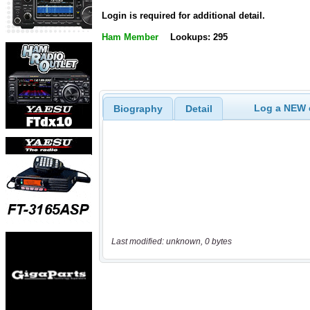
Login is required for additional detail.
Ham Member
Lookups: 295
Log a NEW c
Biography
Detail
Last modified: unknown, 0 bytes