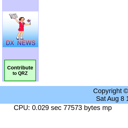
Contribute
to QRZ
Copyright 
Sat Aug 8
CPU: 0.029 sec 77573 bytes mp