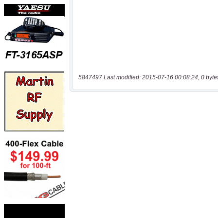
5847497 Last modified: 2015-07-16 00:08:24, 0 byte