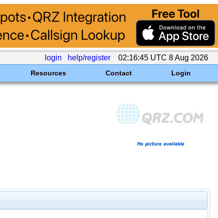
login
help/register
02:16:45 UTC 8 Aug 2026
Resources
Contact
Login