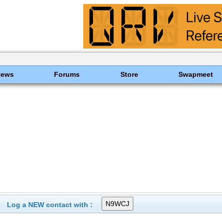
News
Forums
Store
Swapmeet
Log a NEW contact with :