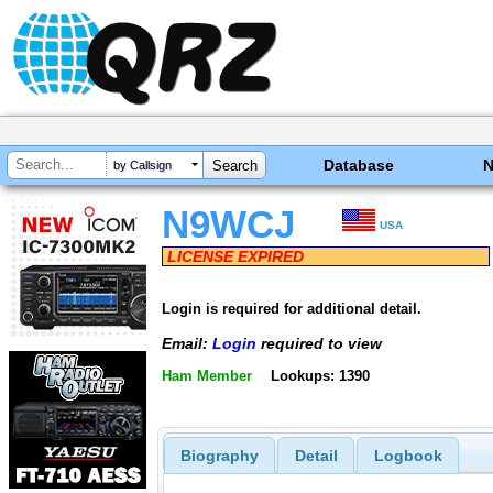
Database
by Callsign
N9WCJ
USA
LICENSE EXPIRED
Login is required for additional detail.
Email:
Login
required to view
Ham Member
Lookups: 1390
Biography
Detail
Logbook