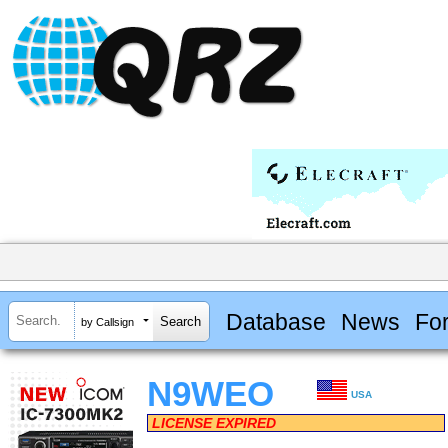
Database
News
Fo
by Callsign
N9WEO
USA
LICENSE EXPIRED