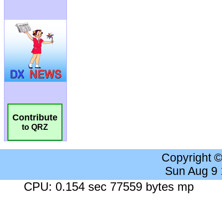
Contribute
to QRZ
Copyright 
Sun Aug 9
CPU: 0.154 sec 77559 bytes mp