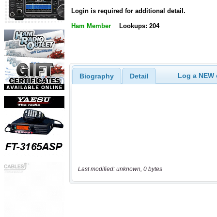
Login is required for additional detail.
Ham Member
Lookups: 204
Log a NEW c
Biography
Detail
Last modified: unknown, 0 bytes