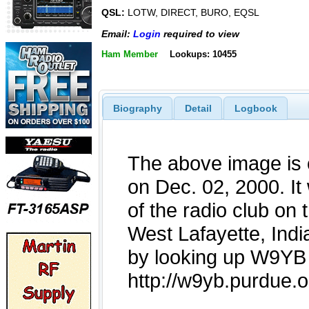
QSL:
LOTW, DIRECT, BURO, EQSL
Email:
Login
required to view
Ham Member
Lookups: 10455
Biography
Detail
Logbook