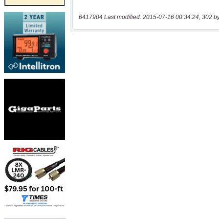
6417904 Last modified: 2015-07-16 00:34:24, 302 b