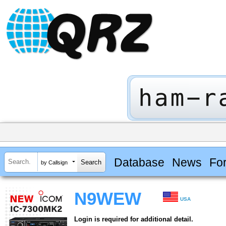
Database
News
Fo
by Callsign
N9WEW
USA
Login is required for additional detail.