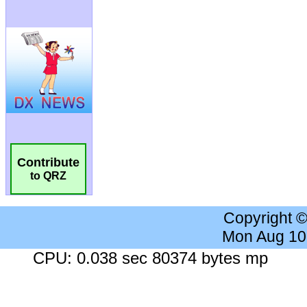
Contribute
to QRZ
Copyright 
Mon Aug 10
CPU: 0.038 sec 80374 bytes mp