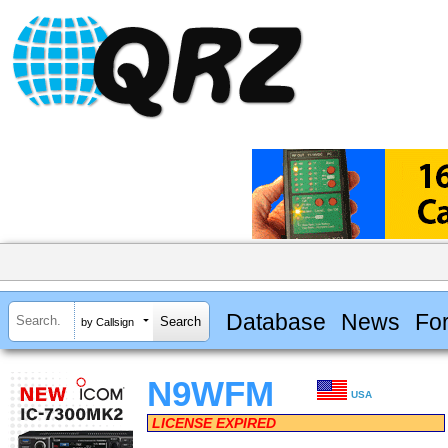
Database
News
Fo
by Callsign
N9WFM
USA
LICENSE EXPIRED