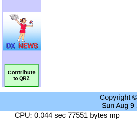
Contribute
to QRZ
Copyright 
Sun Aug 9
CPU: 0.044 sec 77551 bytes mp