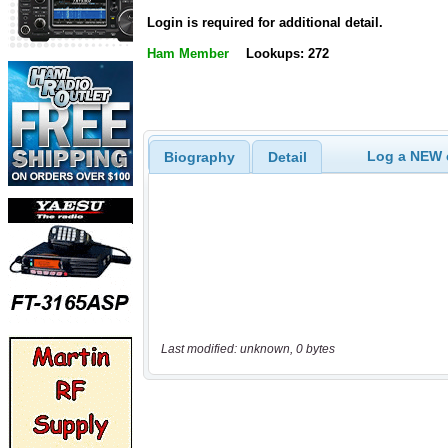
Login is required for additional detail.
Ham Member
Lookups: 272
Log a NEW c
Biography
Detail
Last modified: unknown, 0 bytes