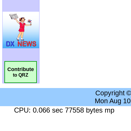
Contribute
to QRZ
Copyright 
Mon Aug 10
CPU: 0.066 sec 77558 bytes mp