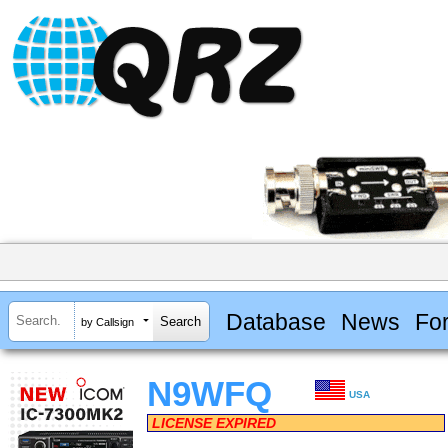
Database
News
Fo
by Callsign
N9WFQ
USA
LICENSE EXPIRED