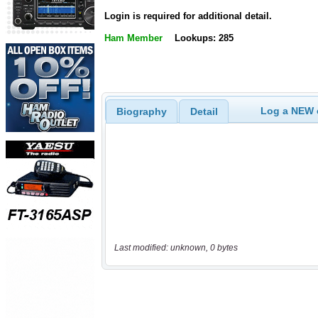
Login is required for additional detail.
Ham Member
Lookups: 285
Log a NEW c
Biography
Detail
Last modified: unknown, 0 bytes