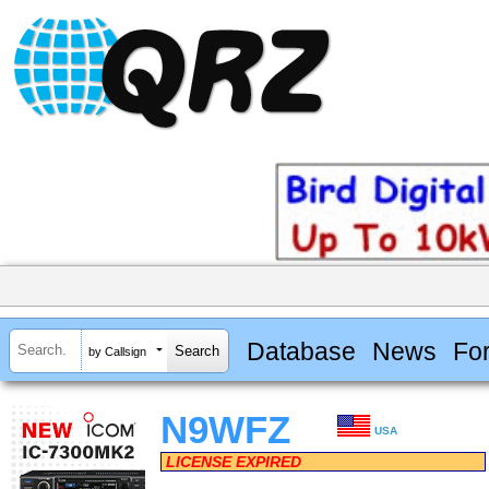
Database
News
Fo
by Callsign
N9WFZ
USA
LICENSE EXPIRED