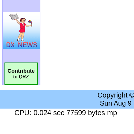
Contribute
to QRZ
Copyright 
Sun Aug 9
CPU: 0.024 sec 77599 bytes mp