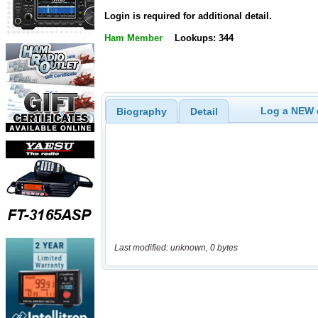
Login is required for additional detail.
Ham Member
Lookups: 344
Log a NEW c
Biography
Detail
Last modified: unknown, 0 bytes