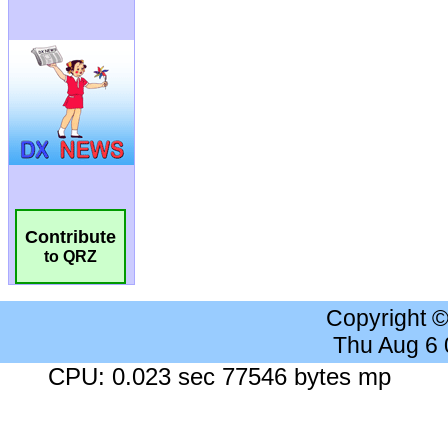
Contribute
to QRZ
Copyright 
Thu Aug 6
CPU: 0.023 sec 77546 bytes mp