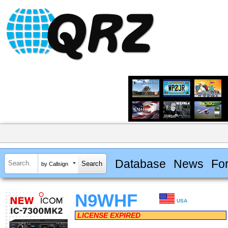
Database
News
Fo
by Callsign
N9WHF
USA
LICENSE EXPIRED