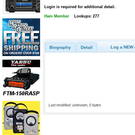
Login is required for additional detail.
Ham Member
Lookups: 277
Log a NEW c
Biography
Detail
Last modified: unknown, 0 bytes