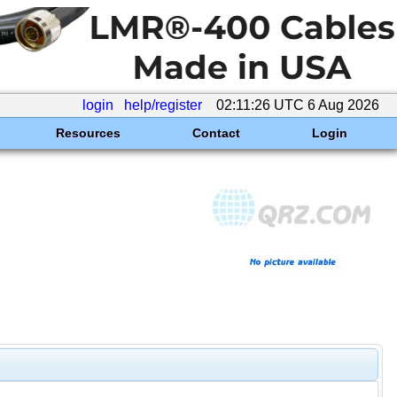
login
help/register
02:11:26 UTC 6 Aug 2026
Resources
Contact
Login