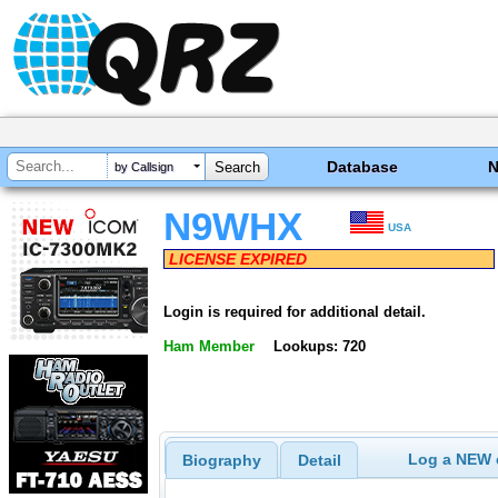
Database
by Callsign
N9WHX
USA
LICENSE EXPIRED
Login is required for additional detail.
Ham Member
Lookups: 720
Log a NEW c
Biography
Detail