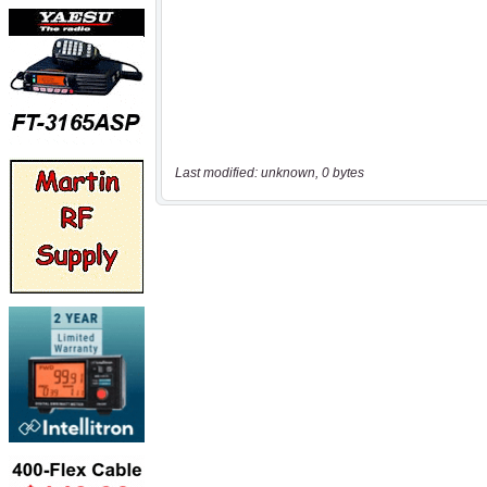
Last modified: unknown, 0 bytes