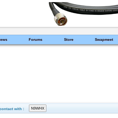
News
Forums
Store
Swapmeet
ontact with :