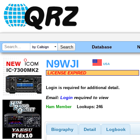
Database
by Callsign
N9WJI
USA
LICENSE EXPIRED
Login is required for additional detail.
Email:
Login
required to view
Ham Member
Lookups: 246
Biography
Detail
Logbook