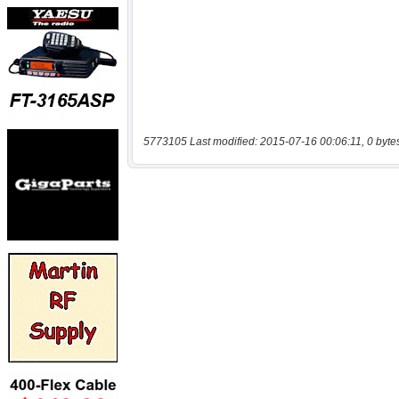
5773105 Last modified: 2015-07-16 00:06:11, 0 byte