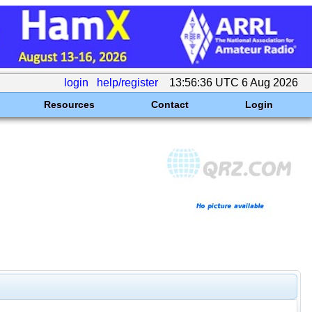
login
help/register
13:56:36 UTC 6 Aug 2026
Resources
Contact
Login