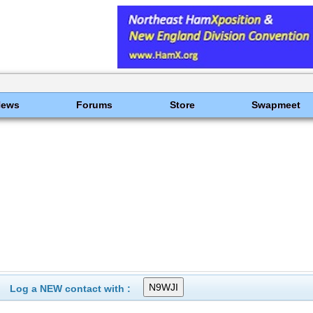
News
Forums
Store
Swapmeet
Log a NEW contact with :