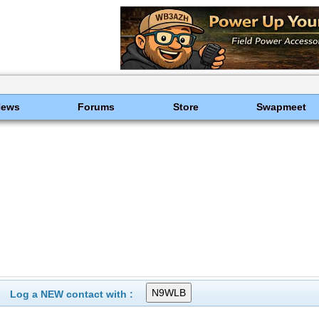
News
Forums
Store
Swapmeet
Log a NEW contact with :