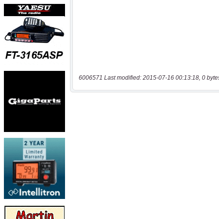
6006571 Last modified: 2015-07-16 00:13:18, 0 byte