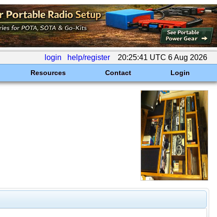
login
help/register
20:25:41 UTC 6 Aug 2026
Resources
Contact
Login