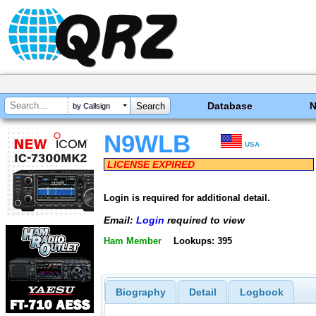
Database
by Callsign
N9WLB
USA
LICENSE EXPIRED
Login is required for additional detail.
Email:
Login
required to view
Ham Member
Lookups: 395
Biography
Detail
Logbook