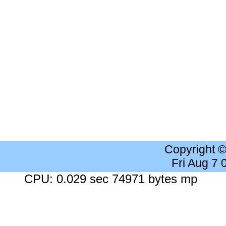
Copyright 
Fri Aug 7
CPU: 0.029 sec 74971 bytes mp