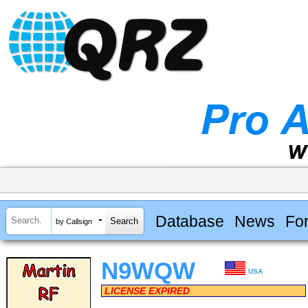
Database
News
Fo
by Callsign
N9WQW
USA
LICENSE EXPIRED