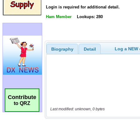
Login is required for additional detail.
Ham Member
Lookups: 280
Log a NEW c
Biography
Detail
Contribute
to QRZ
Last modified: unknown, 0 bytes