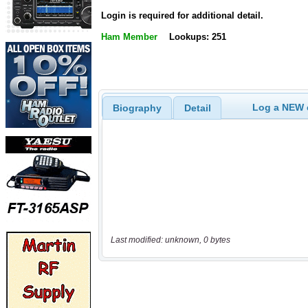
Login is required for additional detail.
Ham Member
Lookups: 251
Log a NEW c
Biography
Detail
Last modified: unknown, 0 bytes