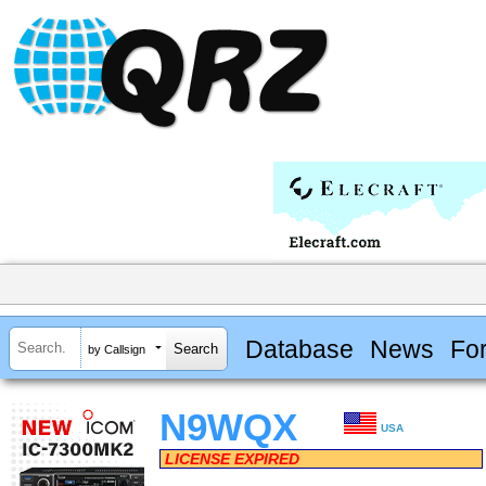
Database
News
Fo
by Callsign
N9WQX
USA
LICENSE EXPIRED