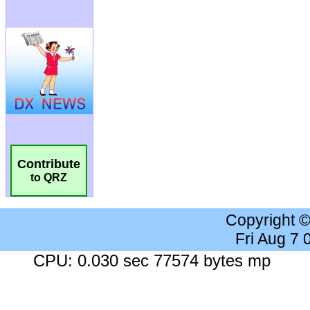
Contribute
to QRZ
Copyright 
Fri Aug 7
CPU: 0.030 sec 77574 bytes mp