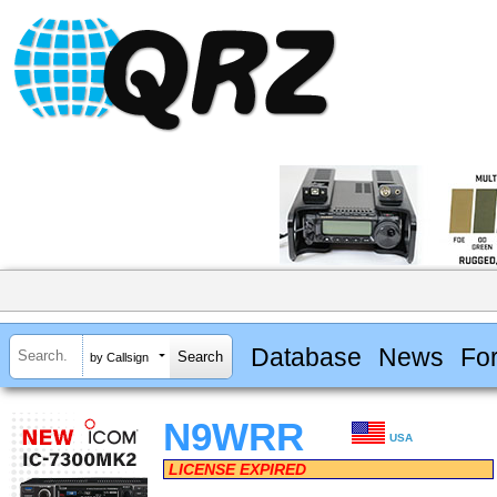
Database
News
Fo
by Callsign
N9WRR
USA
LICENSE EXPIRED