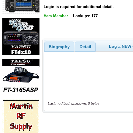
Login is required for additional detail.
Ham Member
Lookups: 177
Log a NEW c
Biography
Detail
Last modified: unknown, 0 bytes