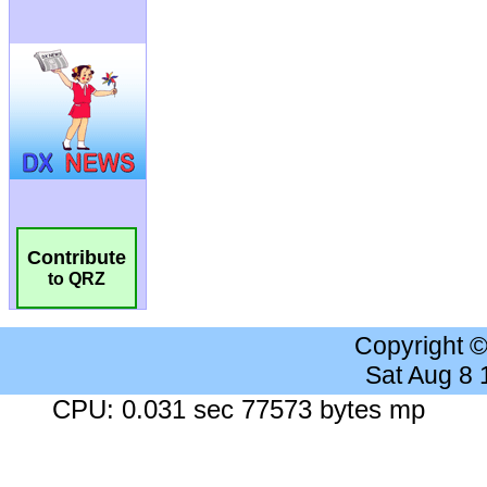
Contribute
to QRZ
Copyright 
Sat Aug 8
CPU: 0.031 sec 77573 bytes mp