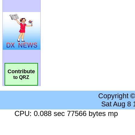
Contribute
to QRZ
Copyright 
Sat Aug 8
CPU: 0.088 sec 77566 bytes mp