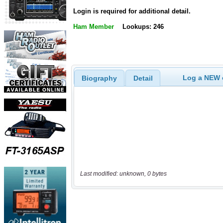
Login is required for additional detail.
Ham Member
Lookups: 246
Log a NEW c
Biography
Detail
Last modified: unknown, 0 bytes