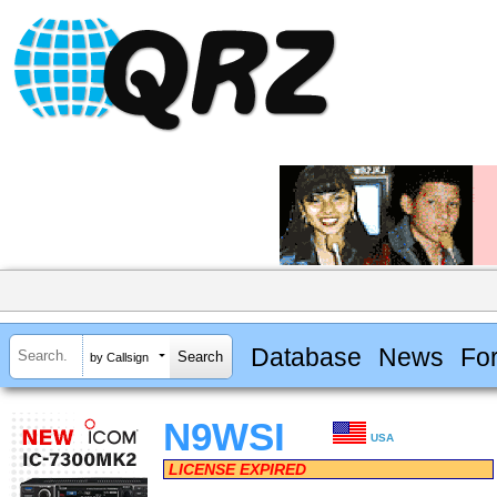
Database
News
Fo
by Callsign
N9WSI
USA
LICENSE EXPIRED