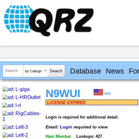
Database
News
Fo
by Callsign
N9WUI
USA
LICENSE EXPIRED
Login is required for additional detail.
Email:
Login
required to view
Ham Member
Lookups: 427