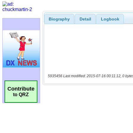
Biography
Detail
Logbook
5935456 Last modified: 2015-07-16 00:11:12, 0 byte
Contribute
to QRZ