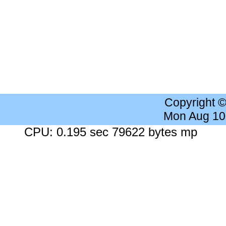
Copyright 
Mon Aug 10
CPU: 0.195 sec 79622 bytes mp