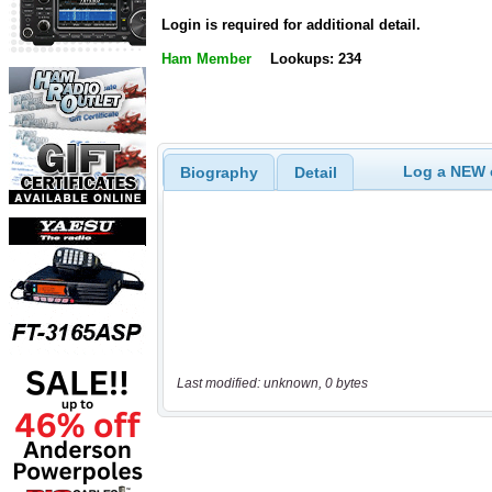
Login is required for additional detail.
Ham Member
Lookups: 234
Log a NEW c
Biography
Detail
Last modified: unknown, 0 bytes