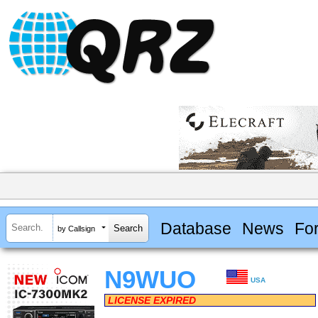
Database
News
Fo
by Callsign
N9WUO
USA
LICENSE EXPIRED