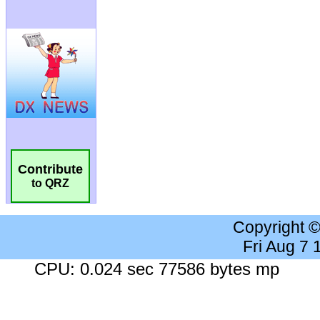
Contribute
to QRZ
Copyright 
Fri Aug 7
CPU: 0.024 sec 77586 bytes mp