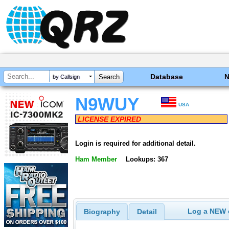
Database
by Callsign
N9WUY
USA
LICENSE EXPIRED
Login is required for additional detail.
Ham Member
Lookups: 367
Log a NEW c
Biography
Detail