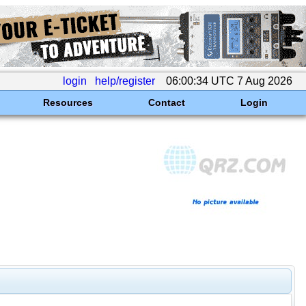
login
help/register
06:00:34 UTC 7 Aug 2026
Resources
Contact
Login