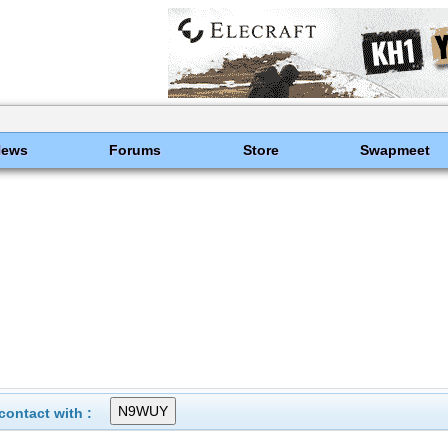
News
Forums
Store
Swapmeet
ontact with :