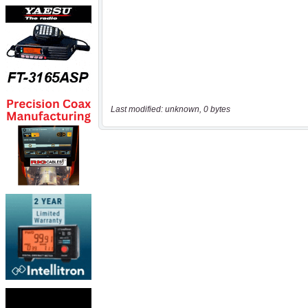
Last modified: unknown, 0 bytes