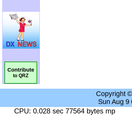
Contribute
to QRZ
Copyright 
Sun Aug 9
CPU: 0.028 sec 77564 bytes mp