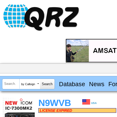
Database
News
Fo
by Callsign
N9WVB
USA
LICENSE EXPIRED