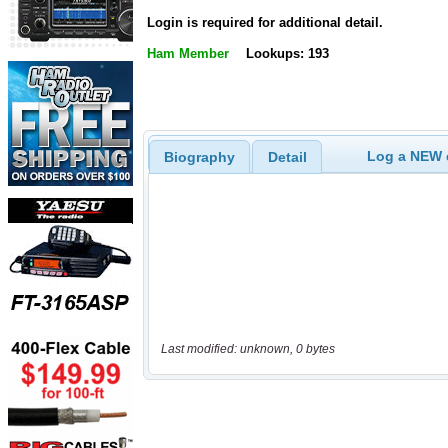
Login is required for additional detail.
Ham Member
Lookups: 193
Log a NEW c
Biography
Detail
Last modified: unknown, 0 bytes