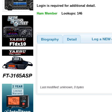
Login is required for additional detail.
Ham Member
Lookups: 146
Log a NEW c
Biography
Detail
Last modified: unknown, 0 bytes