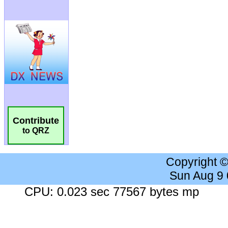
Contribute
to QRZ
Copyright 
Sun Aug 9
CPU: 0.023 sec 77567 bytes mp