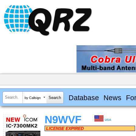
Database
News
Fo
by Callsign
N9WVF
USA
LICENSE EXPIRED