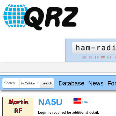
Database
News
Fo
by Callsign
NA5U
USA
Login is required for additional detail.