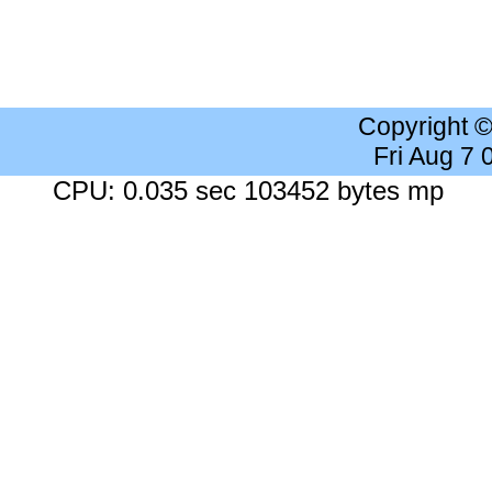
Copyright 
Fri Aug 7
CPU: 0.035 sec 103452 bytes mp