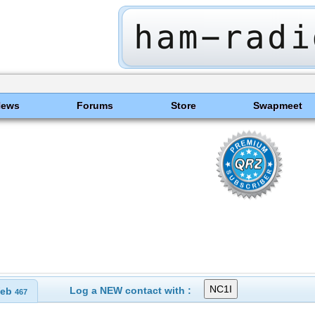
News
Forums
Store
Swapmeet
Log a NEW contact with :
eb
467