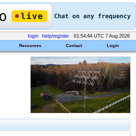
login
help/register
01:54:44 UTC 7 Aug 2026
Resources
Contact
Login