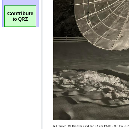
Contribute
to QRZ