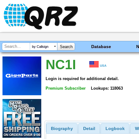
Database
by Callsign
NC1I
USA
Login is required for additional detail.
Premium Subscriber
Lookups: 118063
Biography
Detail
Logbook
W