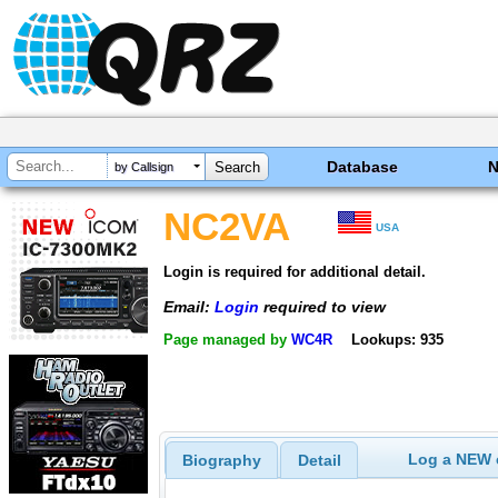
Database
by Callsign
NC2VA
USA
Login is required for additional detail.
Email:
Login
required to view
Page managed by
WC4R
Lookups: 935
Log a NEW c
Biography
Detail