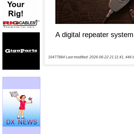
16477884 Last modified: 2026-06-22 21:11:41, 446 