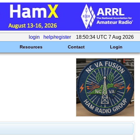
login
help/register
18:50:34 UTC 7 Aug 2026
Resources
Contact
Login