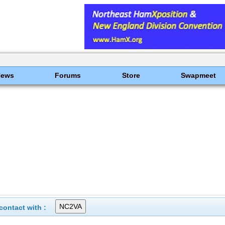
News
Forums
Store
Swapmeet
ontact with :