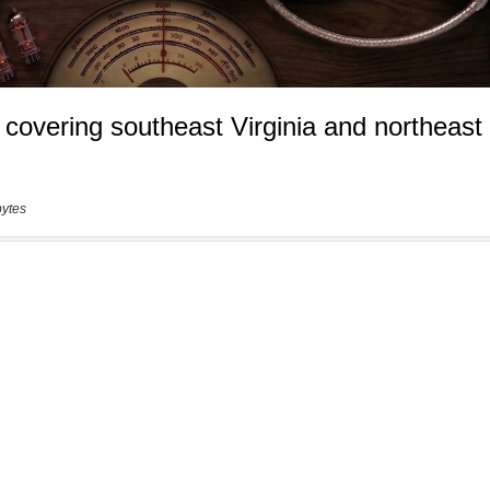
bytes