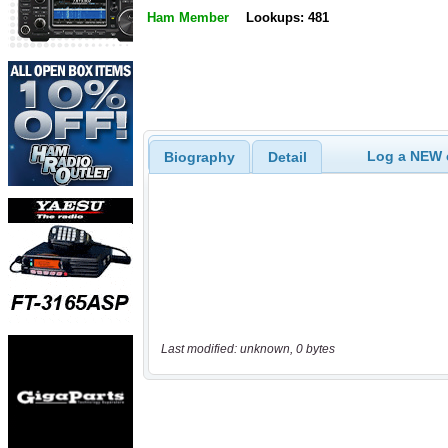
Ham Member
Lookups: 481
Log a NEW c
Biography
Detail
Last modified: unknown, 0 bytes