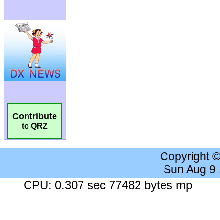
Contribute
to QRZ
Copyright 
Sun Aug 9
CPU: 0.307 sec 77482 bytes mp