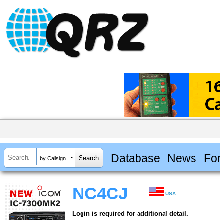
Database
News
Fo
by Callsign
NC4CJ
USA
Login is required for additional detail.