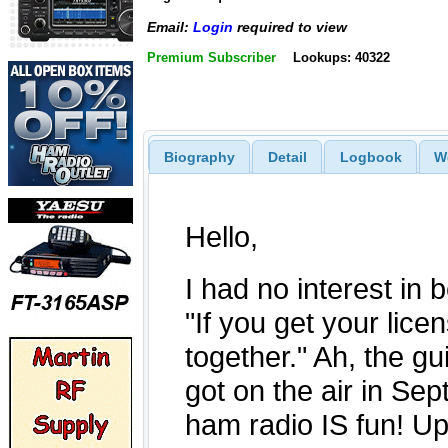
Email:
Login
required to view
Premium Subscriber
Lookups: 40322
Biography
Detail
Logbook
W