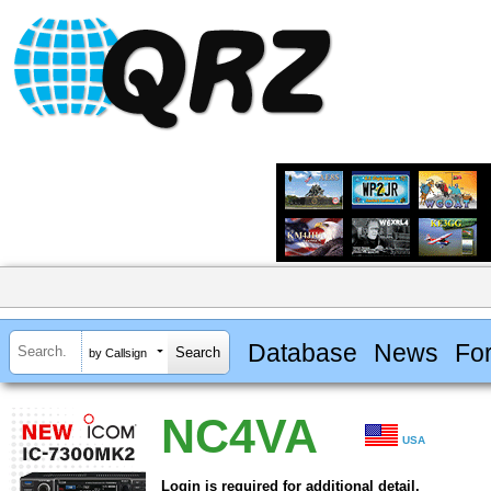
Database
News
Fo
by Callsign
NC4VA
USA
Login is required for additional detail.