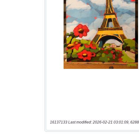
16137133 Last modified: 2026-02-21 03:01:09, 6288