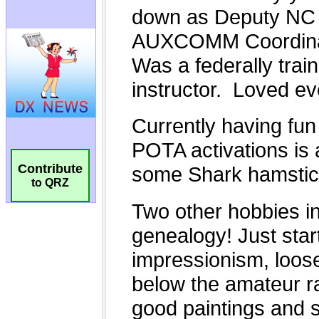
Contribute
to QRZ