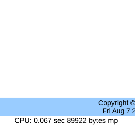
Copyright 
Fri Aug 7
CPU: 0.067 sec 89922 bytes mp