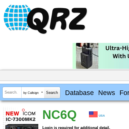
Database
News
Fo
by Callsign
NC6Q
USA
Login is required for additional detail.