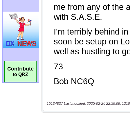
Contribute
to QRZ
15134837 Last modified: 2025-02-26 22:59:09, 1210