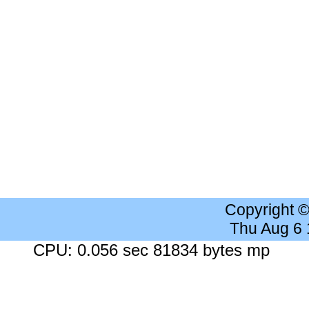
Copyright 
Thu Aug 6
CPU: 0.056 sec 81834 bytes mp