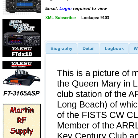
Email:
Login
required to view
XML Subscriber
Lookups: 9103
Biography
Detail
Logbook
W