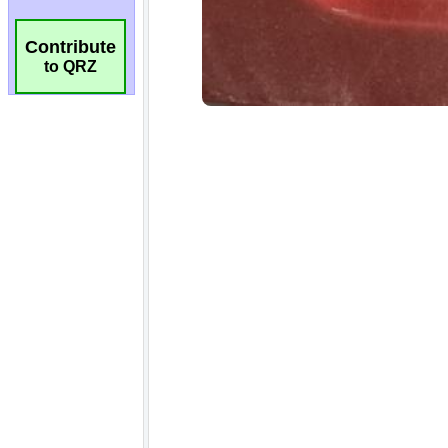
Contribute
to QRZ