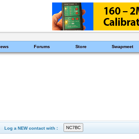
News
Forums
Store
Swapmeet
Log a NEW contact with :