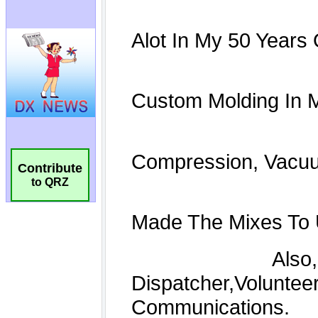
Contribute
to QRZ