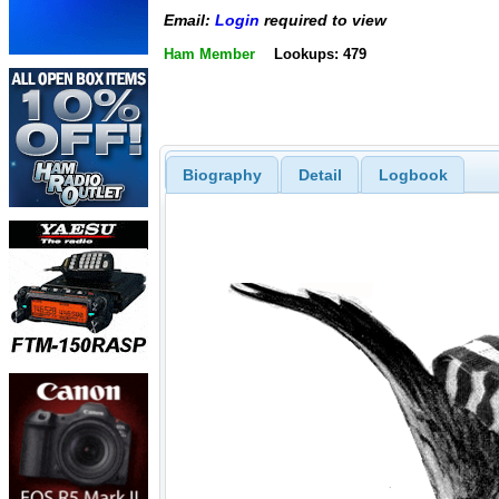
Email:
Login
required to view
Ham Member
Lookups: 479
Biography
Detail
Logbook