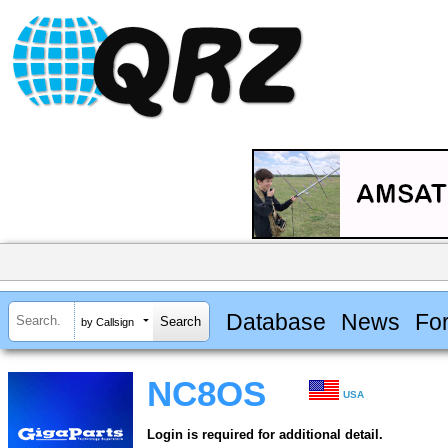
Database
News
Fo
by Callsign
NC8OS
USA
Login is required for additional detail.