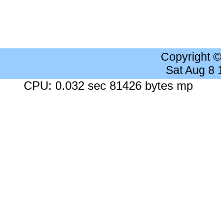
Copyright 
Sat Aug 8
CPU: 0.032 sec 81426 bytes mp