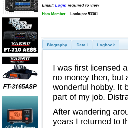
Email:
Login
required to view
Ham Member
Lookups: 53301
Biography
Detail
Logbook