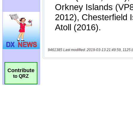
9461385 Last modified: 2019-03-13 21:49:59, 1125 
Contribute
to QRZ