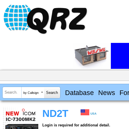
Database
News
Fo
by Callsign
ND2T
USA
Login is required for additional detail.